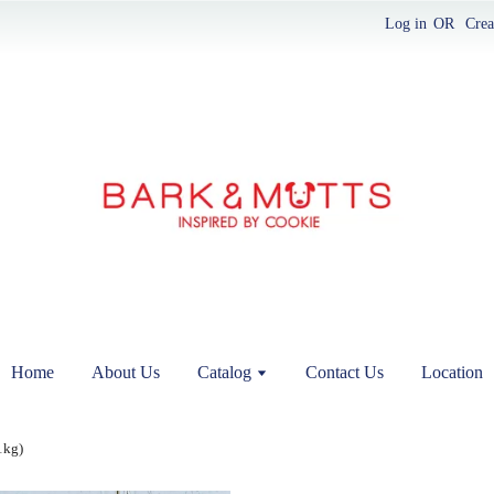
Log in
OR
Crea
Home
About Us
Catalog
Contact Us
Location
1kg)