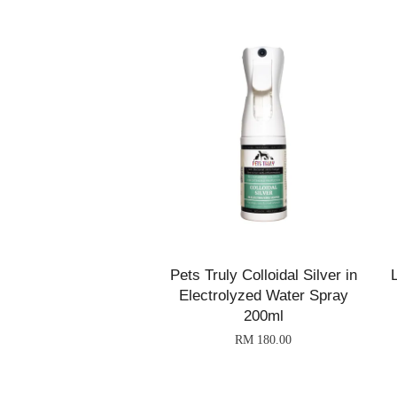
Pets Truly Colloidal Silver in
Electrolyzed Water Spray
200ml
RM 180.00