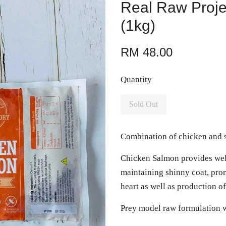
Real Raw Proj
(1kg)
RM 48.00
Quantity
Sold Out
Combination of chicken and s
Chicken Salmon provides wel
maintaining shinny coat, prom
heart as well as production of
Prey model raw formulation w