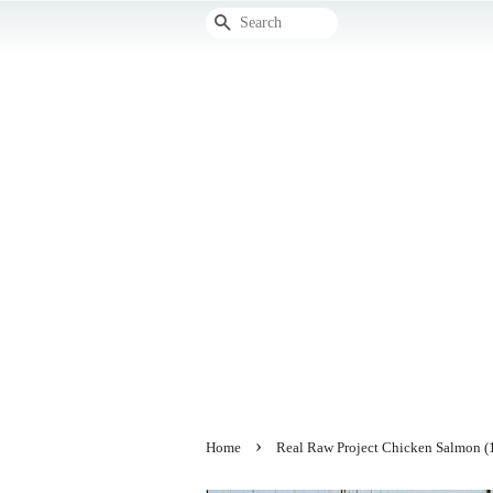
Search
›
Home
Real Raw Project Chicken Salmon (