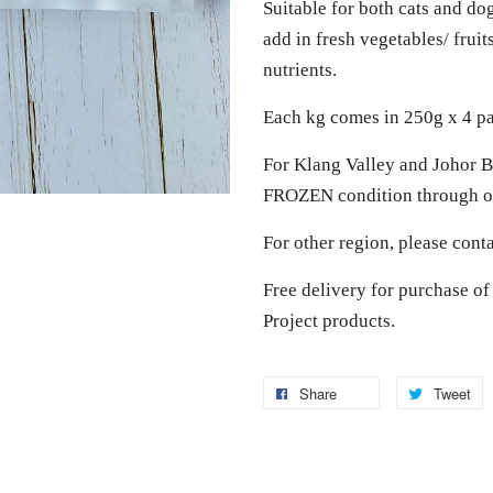
Suitable for both cats and do
add in fresh vegetables/ frui
nutrients.
Each kg comes in 250g x 4 p
For Klang Valley and Johor Ba
FROZEN condition through ou
For other region, please cont
Free delivery for purchase 
Project products.
Share
Tweet