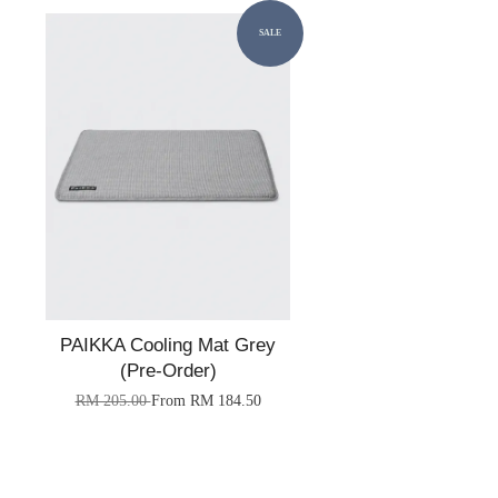
SALE
PAIKKA Cooling Mat Grey
(Pre-Order)
RM 205.00
From
RM 184.50