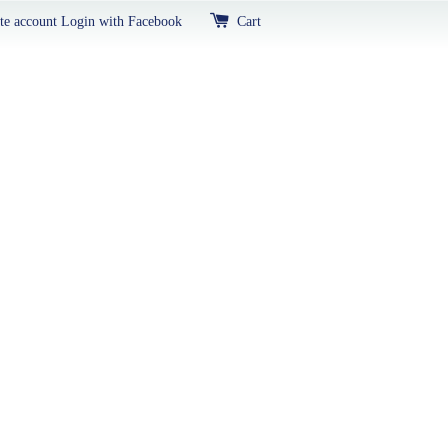
te account
Login with Facebook
Cart