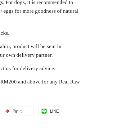
gs. For dogs, it is recommended to
ts/ eggs for more goodness of natural
acks.
hru, product will be sent in
r own delivery partner.
act us for delivery advice.
of RM200 and above for any Real Raw
Pin it
LINE