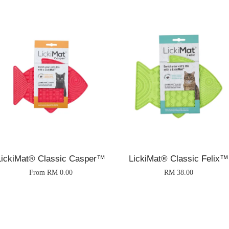
LickiMat® Classic Casper™
LickiMat® Classic Felix™
From
RM 0.00
RM 38.00