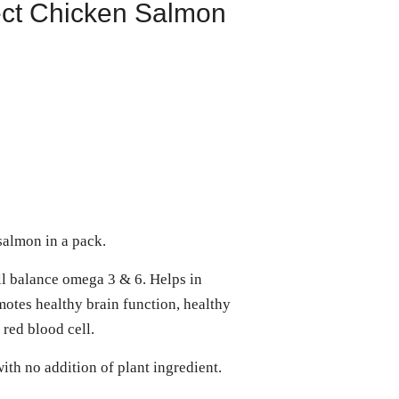
ect Chicken Salmon
almon in a pack.
l balance omega 3 & 6. Helps in
otes healthy brain function, healthy
 red blood cell.
ith no addition of plant ingredient.