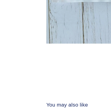
You may also like