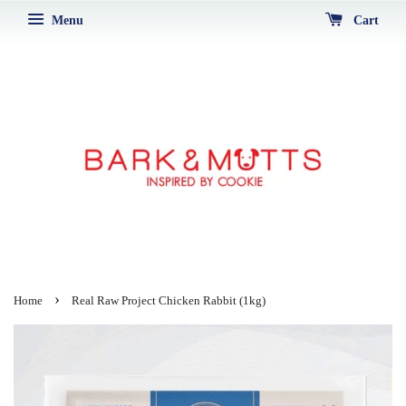
Menu
Cart
›
Home
Real Raw Project Chicken Rabbit (1kg)