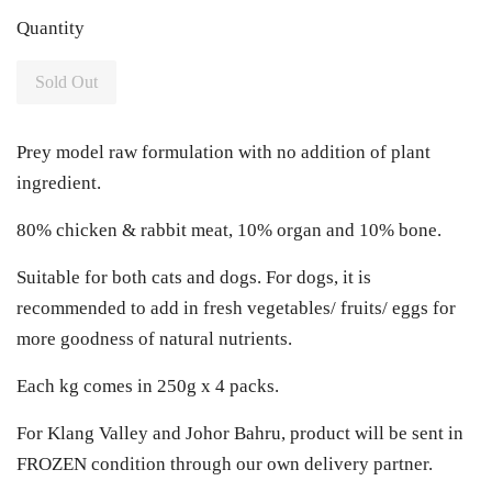
Quantity
Sold Out
Prey model raw formulation with no addition of plant
ingredient.
80% chicken & rabbit meat, 10% organ and 10% bone.
Suitable for both cats and dogs. For dogs, it is
recommended to add in fresh vegetables/ fruits/ eggs for
more goodness of natural nutrients.
Each kg comes in 250g x 4 packs.
For Klang Valley and Johor Bahru, product will be sent in
FROZEN condition through our own delivery partner.