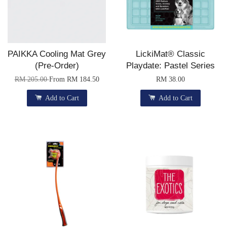
PAIKKA Cooling Mat Grey
LickiMat® Classic
(Pre-Order)
Playdate: Pastel Series
RM 205.00
From
RM 184.50
RM 38.00
Add to Cart
Add to Cart