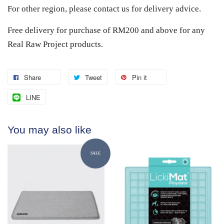
For other region, please contact us for delivery advice.
Free delivery for purchase of RM200 and above for any
Real Raw Project products.
Share
Tweet
Pin it
LINE
You may also like
SALE