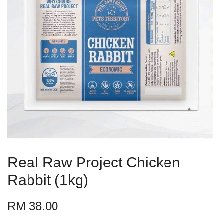
Real Raw Project Chicken
Rabbit (1kg)
RM 38.00