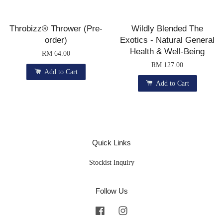
Throbizz® Thrower (Pre-
Wildly Blended The
order)
Exotics - Natural General
Health & Well-Being
RM 64.00
RM 127.00
Add to Cart
Add to Cart
Quick Links
Stockist Inquiry
Follow Us
Facebook
Instagram