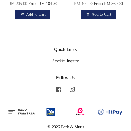
RM 205.00
From
RM 184.50
RM 400.00
From
RM 360.00
Add to Cart
Add to Cart
Quick Links
Stockist Inquiry
Follow Us
Facebook
Instagram
© 2026 Bark & Mutts