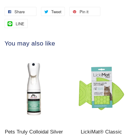
Share
Tweet
Pin it
LINE
You may also like
Pets Truly Colloidal Silver
LickiMat® Classic