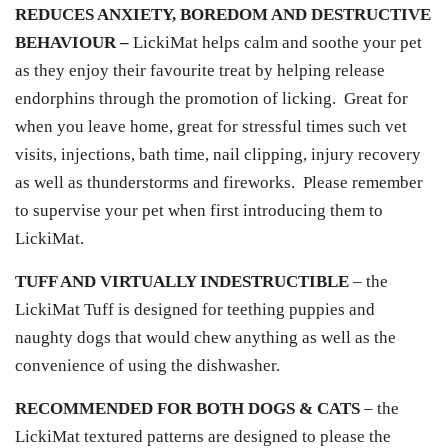
REDUCES ANXIETY, BOREDOM AND DESTRUCTIVE
BEHAVIOUR –
LickiMat helps calm and soothe your pet
as they enjoy their favourite treat by helping release
endorphins through the promotion of licking. Great for
when you leave home, great for stressful times such vet
visits, injections, bath time, nail clipping, injury recovery
as well as thunderstorms and fireworks. Please remember
to supervise your pet when first introducing them to
LickiMat.
TUFF AND VIRTUALLY INDESTRUCTIBLE
– the
LickiMat Tuff is designed for teething puppies and
naughty dogs that would chew anything as well as the
convenience of using the dishwasher.
RECOMMENDED FOR BOTH DOGS & CATS
– the
LickiMat textured patterns are designed to please the