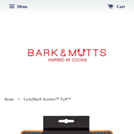
Menu
Cart
›
Home
LickiMat® Soother™ Tuff™