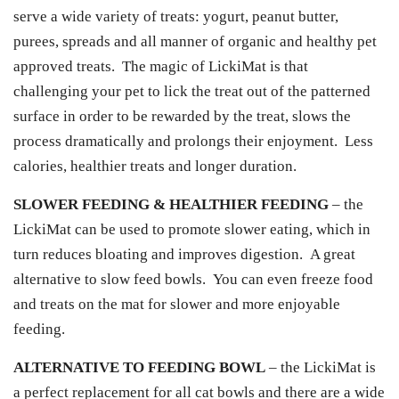
serve a wide variety of treats: yogurt, peanut butter,
purees, spreads and all manner of organic and healthy pet
approved treats. The magic of LickiMat is that
challenging your pet to lick the treat out of the patterned
surface in order to be rewarded by the treat, slows the
process dramatically and prolongs their enjoyment. Less
calories, healthier treats and longer duration.
SLOWER FEEDING & HEALTHIER FEEDING
– the
LickiMat can be used to promote slower eating, which in
turn reduces bloating and improves digestion. A great
alternative to slow feed bowls. You can even freeze food
and treats on the mat for slower and more enjoyable
feeding.
ALTERNATIVE TO FEEDING BOWL
– the LickiMat is
a perfect replacement for all cat bowls and there are a wide