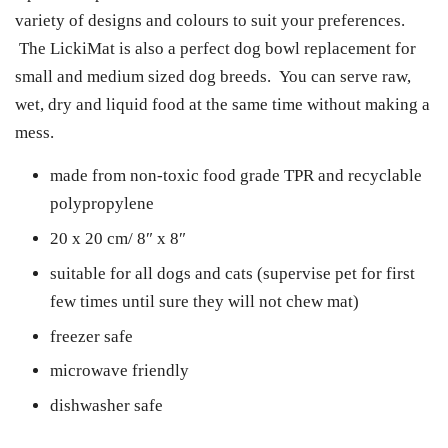
variety of designs and colours to suit your preferences.
The LickiMat is also a perfect dog bowl replacement for
small and medium sized dog breeds. You can serve raw,
wet, dry and liquid food at the same time without making a
mess.
made from non-toxic food grade TPR and recyclable
polypropylene
20 x 20 cm/ 8″ x 8″
suitable for all dogs and cats (supervise pet for first
few times until sure they will not chew mat)
freezer safe
microwave friendly
dishwasher safe