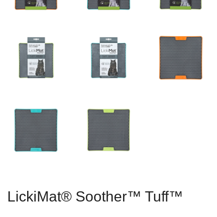
LickiMat® Soother™ Tuff™