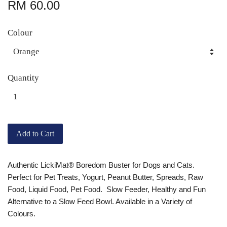
RM 60.00
Colour
Quantity
Add to Cart
Authentic LickiMat® Boredom Buster for Dogs and Cats.
Perfect for Pet Treats, Yogurt, Peanut Butter, Spreads, Raw
Food, Liquid Food, Pet Food. Slow Feeder, Healthy and Fun
Alternative to a Slow Feed Bowl. Available in a Variety of
Colours.