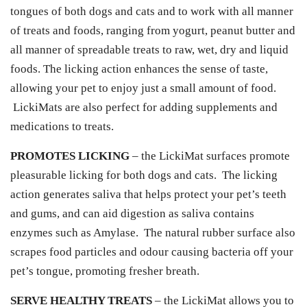
tongues of both dogs and cats and to work with all manner
of treats and foods, ranging from yogurt, peanut butter and
all manner of spreadable treats to raw, wet, dry and liquid
foods. The licking action enhances the sense of taste,
allowing your pet to enjoy just a small amount of food.
LickiMats are also perfect for adding supplements and
medications to treats.
PROMOTES LICKING
– the LickiMat surfaces promote
pleasurable licking for both dogs and cats. The licking
action generates saliva that helps protect your pet’s teeth
and gums, and can aid digestion as saliva contains
enzymes such as Amylase. The natural rubber surface also
scrapes food particles and odour causing bacteria off your
pet’s tongue, promoting fresher breath.
SERVE HEALTHY TREATS
– the LickiMat allows you to