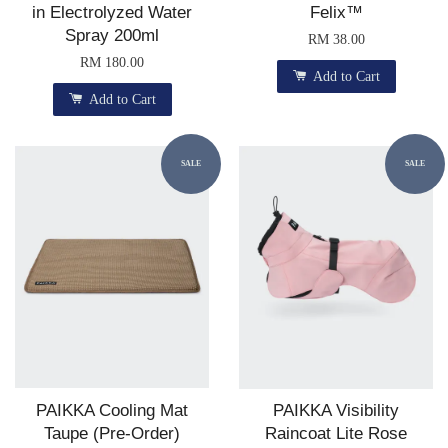
in Electrolyzed Water
Felix™
Spray 200ml
RM 38.00
RM 180.00
Add to Cart
Add to Cart
SALE
SALE
PAIKKA Cooling Mat
PAIKKA Visibility
Taupe (Pre-Order)
Raincoat Lite Rose