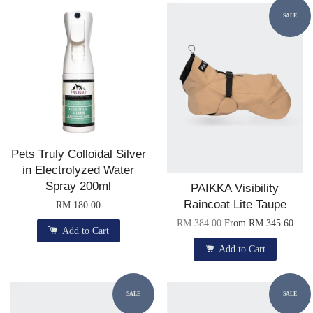
SALE
Pets Truly Colloidal Silver
in Electrolyzed Water
Spray 200ml
PAIKKA Visibility
Raincoat Lite Taupe
RM 180.00
RM 384.00
From
RM 345.60
Add to Cart
Add to Cart
SALE
SALE