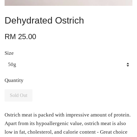
Dehydrated Ostrich
RM 25.00
Size
Quantity
Sold Out
Ostrich meat is packed with impressive amount of protein.
Apart from its hypoallergenic value, ostrich meat is also
low in fat, cholesterol, and calorie content - Great choice