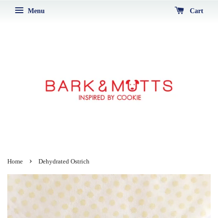
Menu
Cart
›
Home
Dehydrated Ostrich