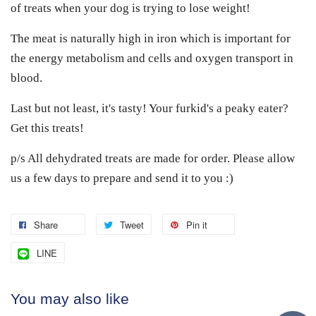
of treats when your dog is trying to lose weight!
The meat is naturally high in iron which is important for
the energy metabolism and cells and oxygen transport in
blood.
Last but not least, it's tasty! Your furkid's a peaky eater?
Get this treats!
p/s All dehydrated treats are made for order. Please allow
us a few days to prepare and send it to you :)
Share
Tweet
Pin it
LINE
You may also like