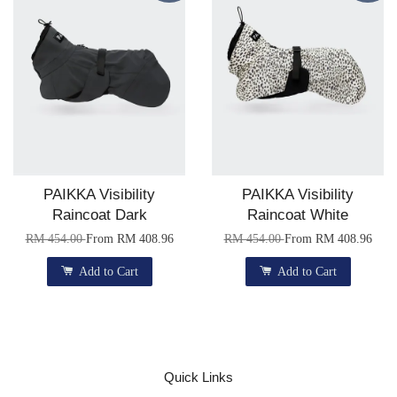
PAIKKA Visibility
PAIKKA Visibility
Raincoat Dark
Raincoat White
RM 454.00
From
RM 408.96
RM 454.00
From
RM 408.96
Add to Cart
Add to Cart
Quick Links