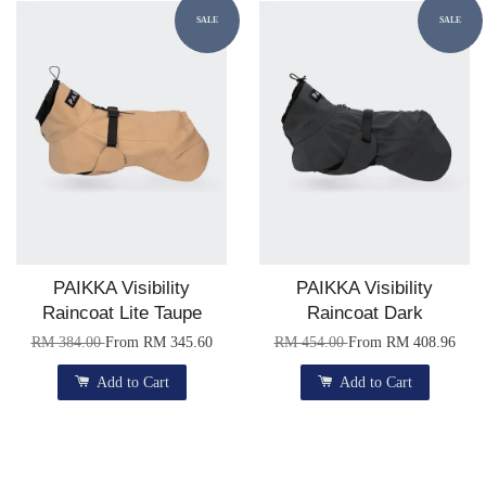
SALE
SALE
PAIKKA Visibility
PAIKKA Visibility
Raincoat Lite Taupe
Raincoat Dark
RM 384.00
From
RM 345.60
RM 454.00
From
RM 408.96
Add to Cart
Add to Cart