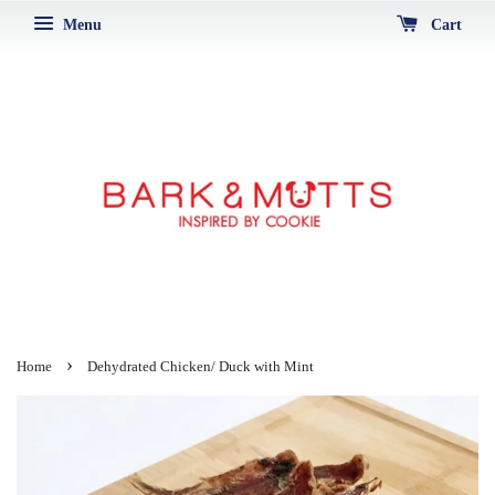
Menu
Cart
›
Home
Dehydrated Chicken/ Duck with Mint