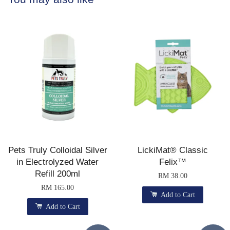
Pets Truly Colloidal Silver
LickiMat® Classic
in Electrolyzed Water
Felix™
Refill 200ml
RM 38.00
RM 165.00
Add to Cart
Add to Cart