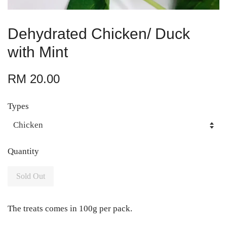
Dehydrated Chicken/ Duck
with Mint
RM 20.00
Types
Quantity
Sold Out
The treats comes in 100g per pack.