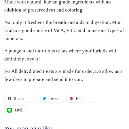
Made with natural, human grade ingredients with no
addition of preservatives and coloring.
Not only it freshens the breath and aids in digestion, Mint
is also a good source of Vit A, Vit C and numerous types of
minerals.
A pungent and nutritious tretas where your furkids will
definitely love it!
p/s All dehydrated treats are made for order. Do allow us a
few days to prepare and send it to you.
Share
Tweet
Pin it
LINE
You may also like