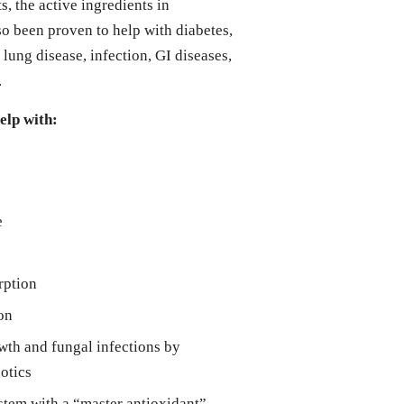
 the active ingredients in
 been proven to help with diabetes,
, lung disease, infection, GI diseases,
.
lp with:
e
rption
on
wth and fungal infections by
iotics
tem with a “master antioxidant”