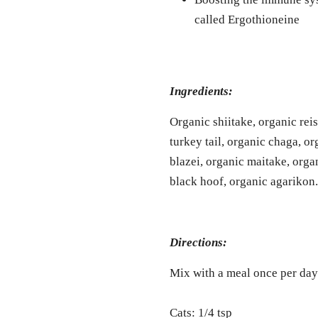
called Ergothioneine
Ingredients:
Organic shiitake, organic rei
turkey tail, organic chaga, o
blazei, organic maitake, organ
black hoof, organic agarikon.
Directions:
Mix with a meal once per day
Cats: 1/4 tsp