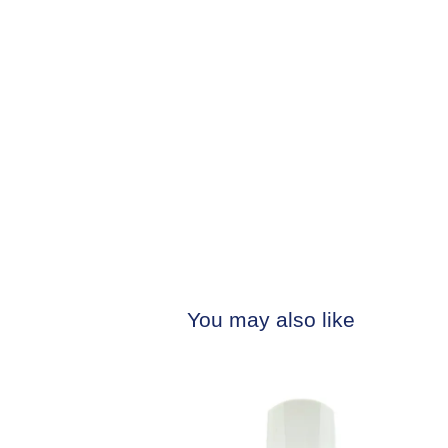
You may also like