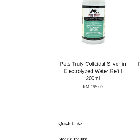
Pets Truly Colloidal Silver in
Electrolyzed Water Refill
200ml
RM 165.00
Quick Links
Stockist Inquiry