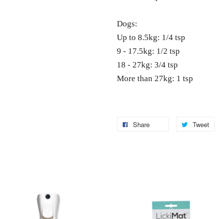
Dogs:
Up to 8.5kg: 1/4 tsp
9 - 17.5kg: 1/2 tsp
18 - 27kg: 3/4 tsp
More than 27kg: 1 tsp
Share
Tweet