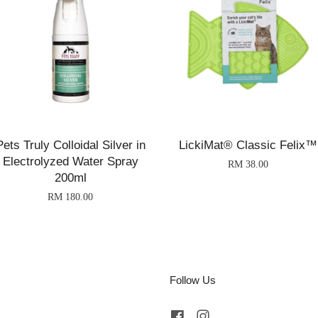
Pets Truly Colloidal Silver in
LickiMat® Classic Felix™
Electrolyzed Water Spray
RM 38.00
200ml
RM 180.00
Follow Us
Facebook
Instagram