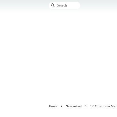
Search
›
›
Home
New arrival
12 Mushroom Matri