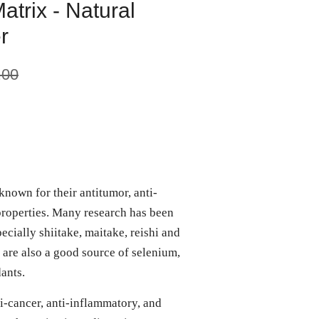
trix - Natural
r
.00
nown for their antitumor, anti-
roperties. Many research has been
cially shiitake, maitake, reishi and
 are also a good source of selenium,
dants.
-cancer, anti-inflammatory, and