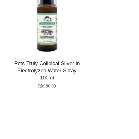
Pets Truly Colloidal Silver in
Electrolyzed Water Spray
100ml
RM 90.00