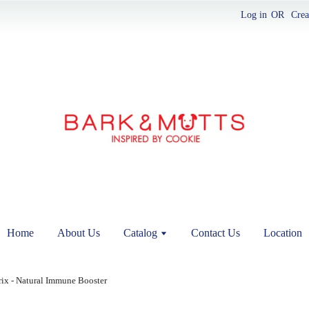
Log in
OR
Crea
Home
About Us
Catalog
Contact Us
Location
x - Natural Immune Booster