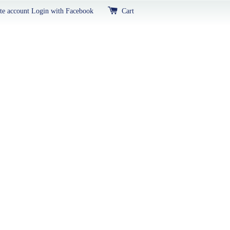
te account
Login with Facebook
Cart