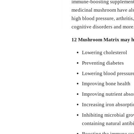
immune-boosting supplements,
medicinal mushroom have also
high blood pressure, arthritis
cognitive disorders and more
12 Mushroom Matrix may he
Lowering cholesterol
Preventing diabetes
Lowering blood pressur
Improving bone health
Improving nutrient abso
Increasing iron absorpti
Inhibiting microbial gro
containing natural antib
Boosting the immune sys