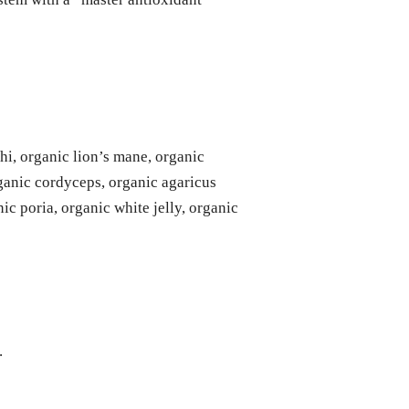
shi, organic lion’s mane, organic
rganic cordyceps, organic agaricus
ic poria, organic white jelly, organic
.