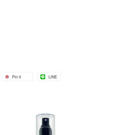
Pin it
LINE