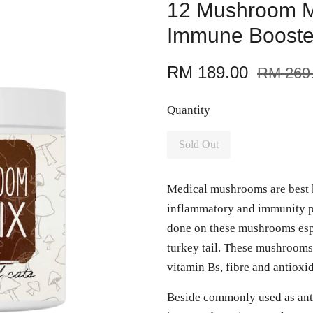
12 Mushroom Ma
Immune Booste
RM 189.00
RM 269
Quantity
Sold Out
Medical mushrooms are best k
inflammatory and immunity p
done on these mushrooms espe
turkey tail. These mushrooms
vitamin Bs, fibre and antioxi
Beside commonly used as anti