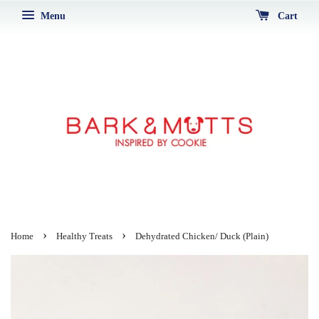
Menu
Cart
›
›
Home
Healthy Treats
Dehydrated Chicken/ Duck (Plain)