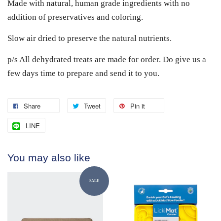
Made with natural, human grade ingredients with no
addition of preservatives and coloring.
Slow air dried to preserve the natural nutrients.
p/s All dehydrated treats are made for order. Do give us a
few days time to prepare and send it to you.
Share
Tweet
Pin it
LINE
You may also like
SALE