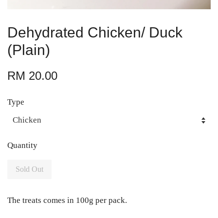
Dehydrated Chicken/ Duck
(Plain)
RM 20.00
Type
Quantity
Sold Out
The treats comes in 100g per pack.