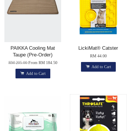
PAIKKA Cooling Mat
LickiMat® Catster
Taupe (Pre-Order)
RM 44.00
RM 205.00
From
RM 184.50
Add to Cart
Add to Cart