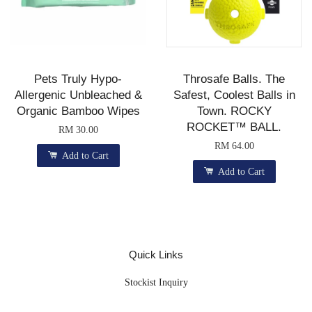
Pets Truly Hypo-
Throsafe Balls. The
Allergenic Unbleached &
Safest, Coolest Balls in
Organic Bamboo Wipes
Town. ROCKY
ROCKET™ BALL.
RM 30.00
RM 64.00
Add to Cart
Add to Cart
Quick Links
Stockist Inquiry