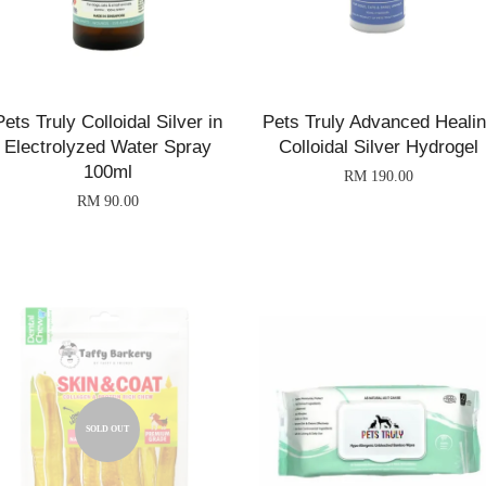
Pets Truly Colloidal Silver in
Pets Truly Advanced Heali
Electrolyzed Water Spray
Colloidal Silver Hydrogel
100ml
RM 190.00
RM 90.00
SOLD OUT