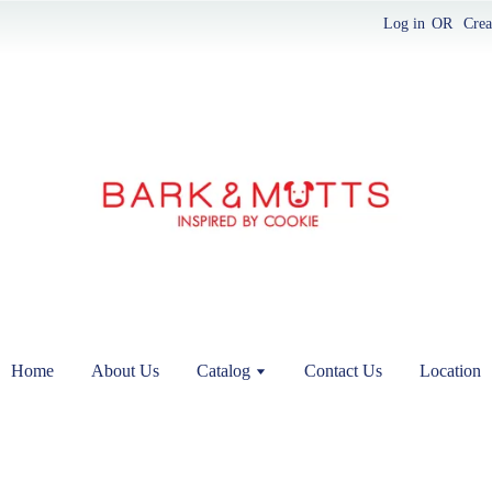
Log in
OR
Crea
Home
About Us
Catalog
Contact Us
Location