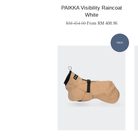
PAIKKA Visibility Raincoat
White
RM 454.00
From
RM 408.96
SALE