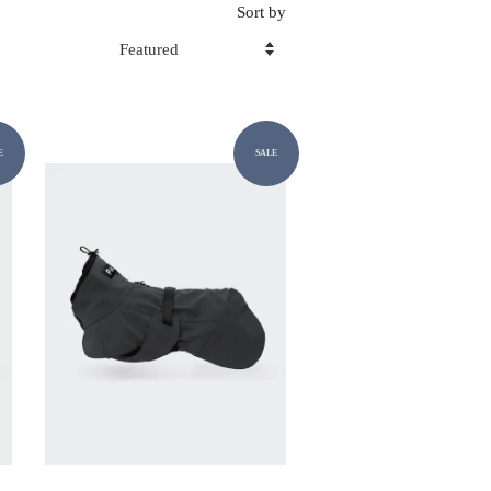
Sort by
E
SALE