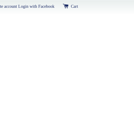
te account
Login with Facebook
Cart