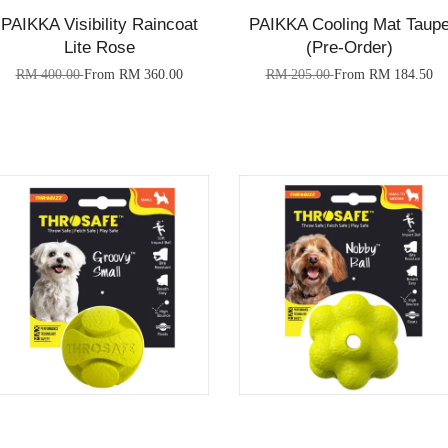
PAIKKA Visibility Raincoat
PAIKKA Cooling Mat Taup
Lite Rose
(Pre-Order)
RM 400.00
From
RM 360.00
RM 205.00
From
RM 184.50