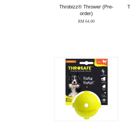
Throbizz® Thrower (Pre-
T
order)
RM 64.00