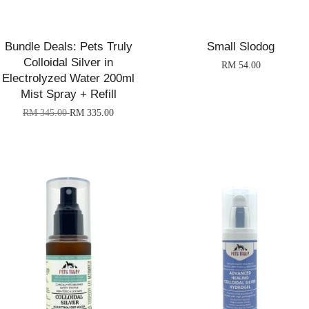
Bundle Deals: Pets Truly
Small Slodog
Colloidal Silver in
RM 54.00
Electrolyzed Water 200ml
Mist Spray + Refill
RM 345.00
RM 335.00