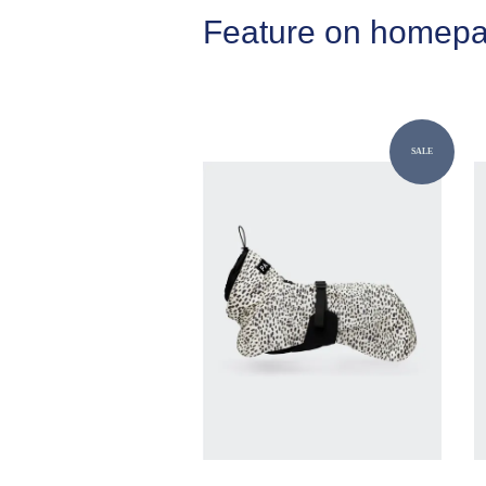
Feature on homep
SALE