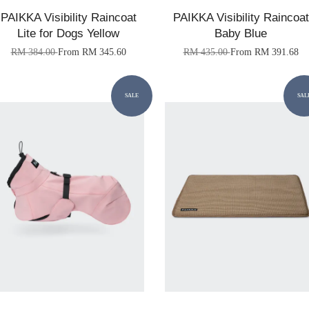
PAIKKA Visibility Raincoat
PAIKKA Visibility Raincoat
Lite for Dogs Yellow
Baby Blue
RM 384.00
From
RM 345.60
RM 435.00
From
RM 391.68
SALE
SAL