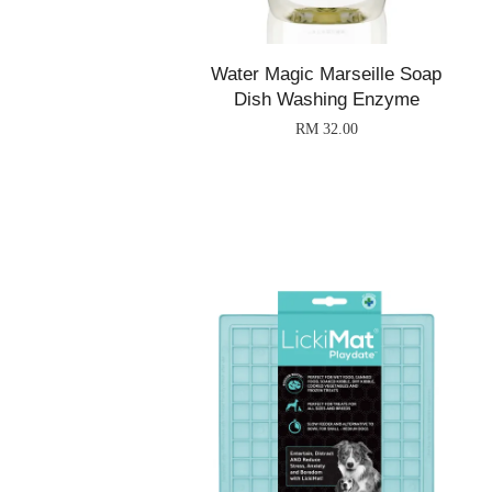
Water Magic Marseille Soap
Dish Washing Enzyme
RM 32.00