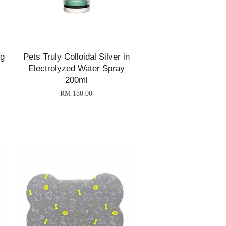
ng
Pets Truly Colloidal Silver in
Electrolyzed Water Spray
200ml
RM 180.00