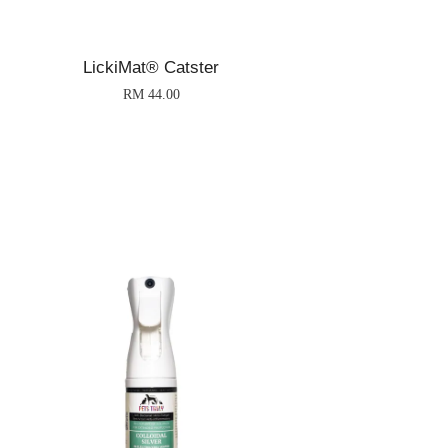
LickiMat® Catster
RM 44.00