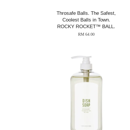
Throsafe Balls. The Safest,
Coolest Balls in Town.
ROCKY ROCKET™ BALL.
RM 64.00