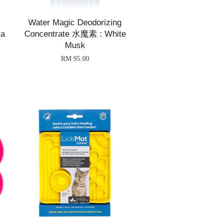
Water Magic Deodorizing
ia
Concentrate 水魔素 : White
Musk
RM 95.00