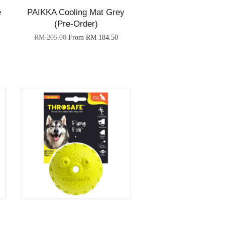
e
PAIKKA Cooling Mat Grey
(Pre-Order)
RM 205.00
From
RM 184.50