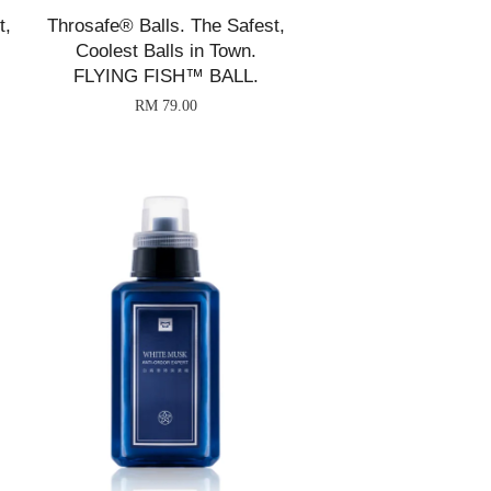
t,
Throsafe® Balls. The Safest,
Coolest Balls in Town.
FLYING FISH™ BALL.
RM 79.00