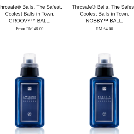
hrosafe® Balls. The Safest,
Throsafe® Balls. The Safes
Coolest Balls in Town.
Coolest Balls in Town.
GROOVY™ BALL.
NOBBY™ BALL.
From
RM 48.00
RM 64.00