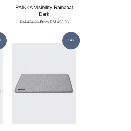
PAIKKA Visibility Raincoat
Dark
RM 454.00
From
RM 408.96
E
SALE