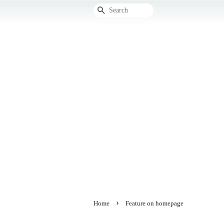
Search
›
Home
Feature on homepage