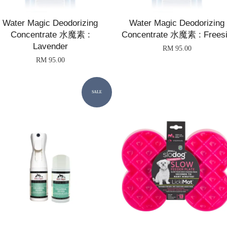
Water Magic Deodorizing
Water Magic Deodorizing
Concentrate 水魔素 :
Concentrate 水魔素 : Frees
Lavender
RM 95.00
RM 95.00
SALE