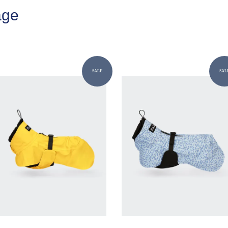
age
SALE
SAL