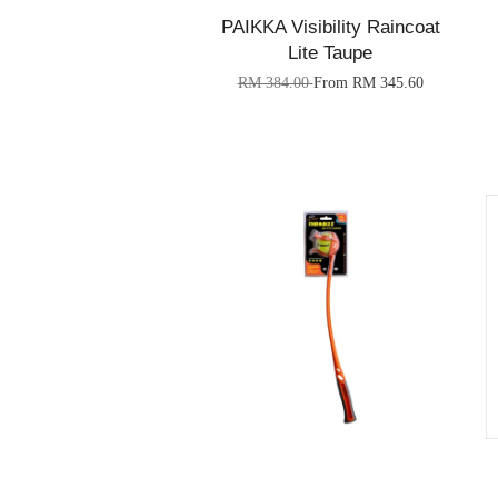
PAIKKA Visibility Raincoat
Lite Taupe
RM 384.00
From
RM 345.60