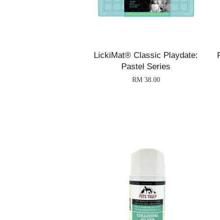
LickiMat® Classic Playdate:
Pastel Series
RM 38.00