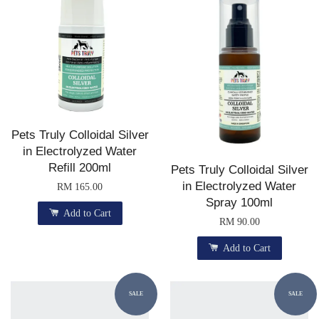
Pets Truly Colloidal Silver
in Electrolyzed Water
Refill 200ml
Pets Truly Colloidal Silver
in Electrolyzed Water
RM 165.00
Spray 100ml
Add to Cart
RM 90.00
Add to Cart
SALE
SALE