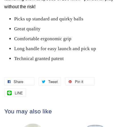
without the risk!
Picks up standard and quirky balls
Great quality
Comfortable ergonomic grip
Long handle for easy launch and pick up
Technical granted patent
Share
Tweet
Pin it
LINE
You may also like