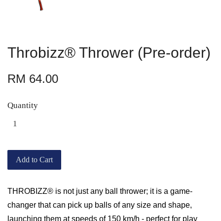
Throbizz® Thrower (Pre-order)
RM 64.00
Quantity
Add to Cart
THROBIZZ® is not just any ball thrower; it is a game-
changer that can pick up balls of any size and shape,
launching them at speeds of 150 km/h - perfect for play