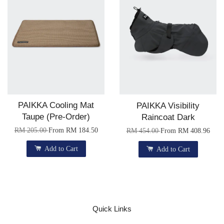
PAIKKA Cooling Mat
PAIKKA Visibility
Taupe (Pre-Order)
Raincoat Dark
RM 205.00
From
RM 184.50
RM 454.00
From
RM 408.96
Add to Cart
Add to Cart
Quick Links