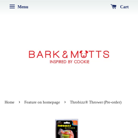
Menu
Cart
›
›
Home
Feature on homepage
Throbizz® Thrower (Pre-order)