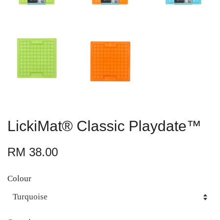
LickiMat® Classic Playdate™
RM 38.00
Colour