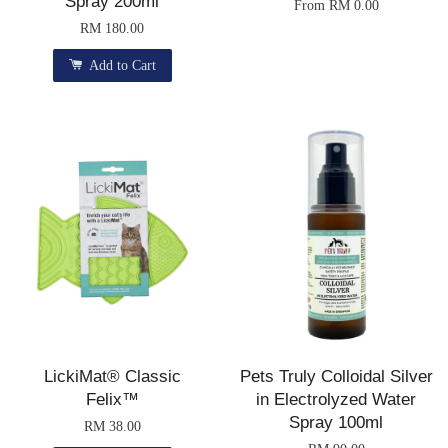
Spray 200ml
From
RM 0.00
RM 180.00
Add to Cart
LickiMat® Classic
Pets Truly Colloidal Silver
Felix™
in Electrolyzed Water
Spray 100ml
RM 38.00