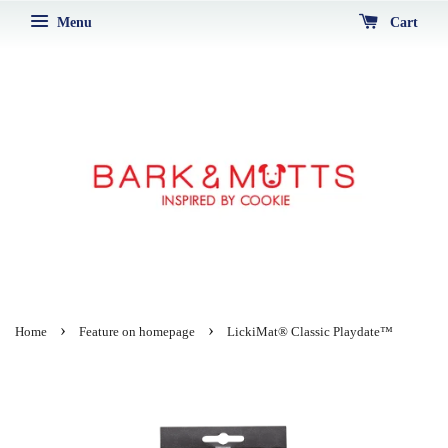
Menu
Cart
›
›
Home
Feature on homepage
LickiMat® Classic Playdate™