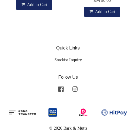
RM 90.00
Add to Cart
Add to Cart
Quick Links
Stockist Inquiry
Follow Us
Facebook
Instagram
© 2026 Bark & Mutts