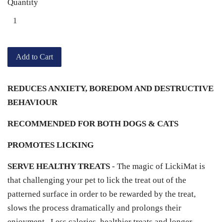
Quantity
Add to Cart
REDUCES ANXIETY, BOREDOM AND DESTRUCTIVE
BEHAVIOUR
RECOMMENDED FOR BOTH DOGS & CATS
PROMOTES LICKING
SERVE HEALTHY TREATS
- The magic of LickiMat is
that challenging your pet to lick the treat out of the
patterned surface in order to be rewarded by the treat,
slows the process dramatically and prolongs their
enjoyment. Less calories, healthier treats and longer