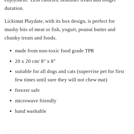
duration.
Lickimat Playdate, with its box design, is perfect for
mushy bits of meat or fish, yogurt, peanut butter and
chunky treats and foods.
made from non-toxic food grade TPR
20 x 20 cm/ 8″ x 8″
suitable for all dogs and cats (supervise pet for first
few times until sure they will not chew mat)
freezer safe
microwave friendly
hand washable