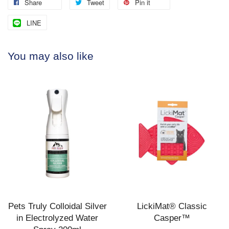
Share
Tweet
Pin it
LINE
You may also like
Pets Truly Colloidal Silver
LickiMat® Classic
in Electrolyzed Water
Casper™