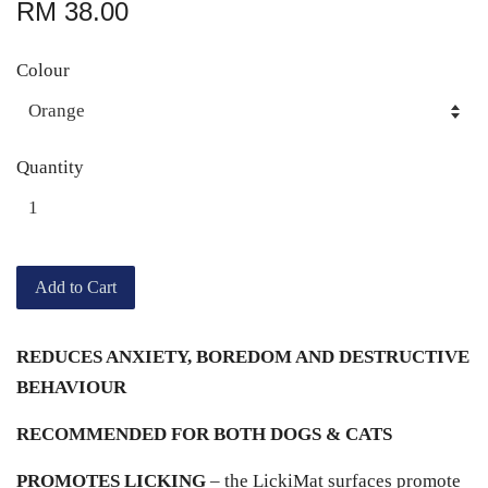
RM 38.00
Colour
Quantity
Add to Cart
REDUCES ANXIETY, BOREDOM AND DESTRUCTIVE
BEHAVIOUR
RECOMMENDED FOR BOTH DOGS & CATS
PROMOTES LICKING
– the LickiMat surfaces promote