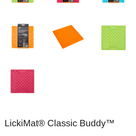
LickiMat® Classic Buddy™