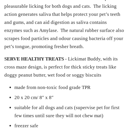
pleasurable licking for both dogs and cats. The licking
action generates saliva that helps protect your pet’s teeth
and gums, and can aid digestion as saliva contains
enzymes such as Amylase. The natural rubber surface also
scrapes food particles and odour causing bacteria off your
pet’s tongue, promoting fresher breath.
SERVE HEALTHY TREATS
- Lickimat Buddy, with its
cross maze design, is perfect for thick sticky treats like
doggy peanut butter, wet food or soggy biscuits
made from non-toxic food grade TPR
20 x 20 cm/ 8″ x 8″
suitable for all dogs and cats (supervise pet for first
few times until sure they will not chew mat)
freezer safe