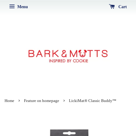
Menu
Cart
›
›
Home
Feature on homepage
LickiMat® Classic Buddy™