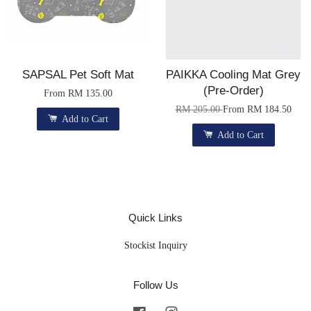
SAPSAL Pet Soft Mat
PAIKKA Cooling Mat Grey
(Pre-Order)
From
RM 135.00
RM 205.00
From
RM 184.50
Add to Cart
Add to Cart
Quick Links
Stockist Inquiry
Follow Us