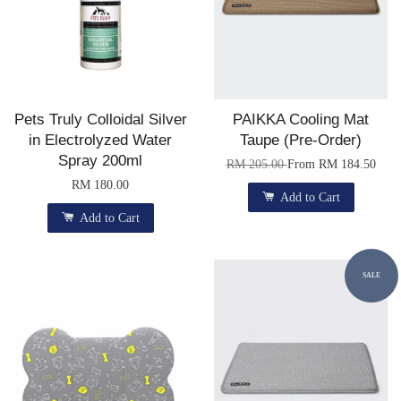
Pets Truly Colloidal Silver
PAIKKA Cooling Mat
in Electrolyzed Water
Taupe (Pre-Order)
Spray 200ml
RM 205.00
From
RM 184.50
RM 180.00
Add to Cart
Add to Cart
SALE