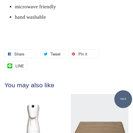
microwave friendly
hand washable
Share
Tweet
Pin it
LINE
You may also like
SALE