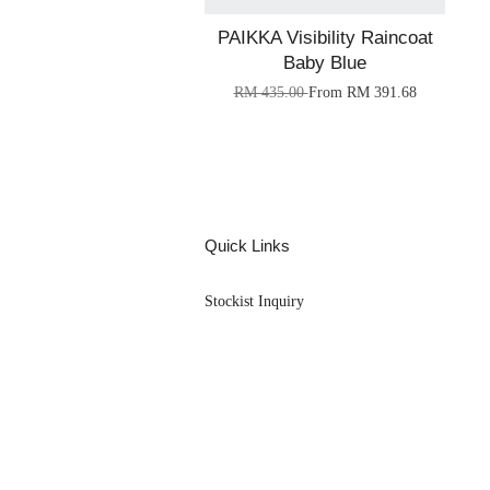
PAIKKA Visibility Raincoat
Baby Blue
RM 435.00
From
RM 391.68
Quick Links
Stockist Inquiry