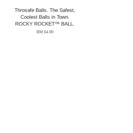
Throsafe Balls. The Safest,
Coolest Balls in Town.
ROCKY ROCKET™ BALL.
RM 64.00