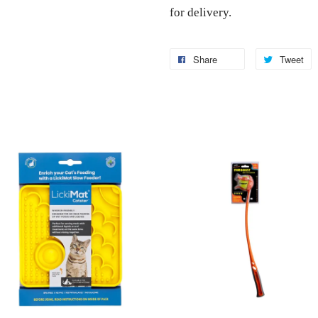
for delivery.
Share
Tweet