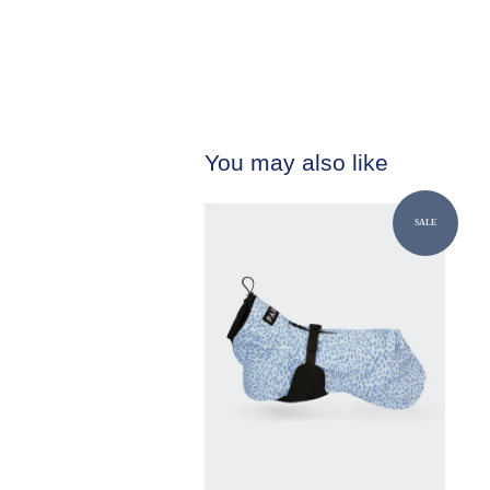
You may also like
SALE