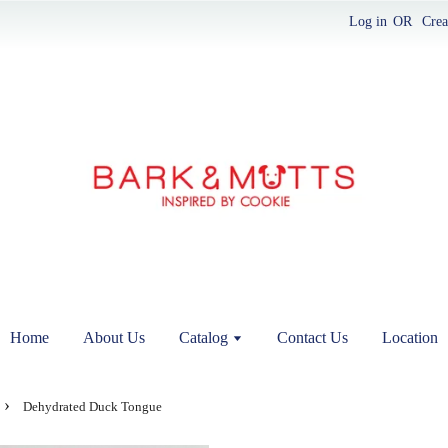
Log in
OR
Crea
Home
About Us
Catalog
Contact Us
Location
›
Dehydrated Duck Tongue