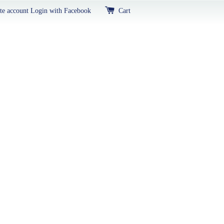
te account
Login with Facebook
Cart