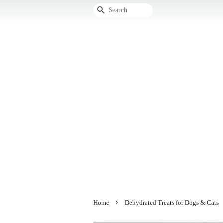
Search
›
Home
Dehydrated Treats for Dogs & Cats