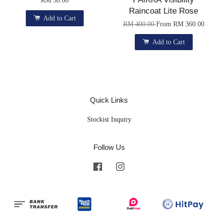
Raincoat Lite Rose
Add to Cart
RM 400.00
From
RM 360.00
Add to Cart
Quick Links
Stockist Inquiry
Follow Us
Facebook
Instagram