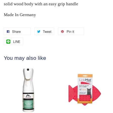
solid wood body with an easy grip handle
Made In Germany
Share
Tweet
Pin it
LINE
You may also like