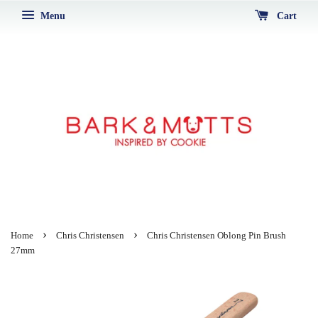
Menu
Cart
›
›
Home
Chris Christensen
Chris Christensen Oblong Pin Brush
27mm