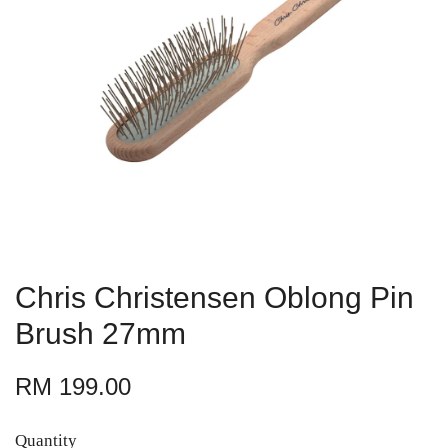
Chris Christensen Oblong Pin
Brush 27mm
RM 199.00
Quantity