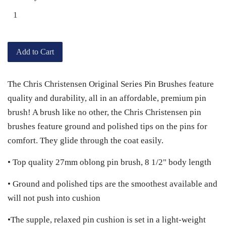
Add to Cart
The Chris Christensen Original Series Pin Brushes feature
quality and durability, all in an affordable, premium pin
brush! A brush like no other, the Chris Christensen pin
brushes feature ground and polished tips on the pins for
comfort. They glide through the coat easily.
• Top quality 27mm oblong pin brush, 8 1/2" body length
• Ground and polished tips are the smoothest available and
will not push into cushion
•The supple, relaxed pin cushion is set in a light-weight