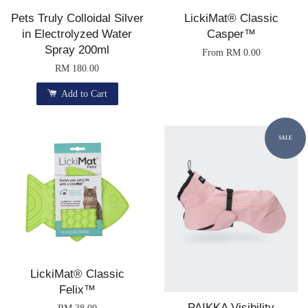
Pets Truly Colloidal Silver
LickiMat® Classic
in Electrolyzed Water
Casper™
Spray 200ml
From
RM 0.00
RM 180.00
Add to Cart
SALE
LickiMat® Classic
Felix™
PAIKKA Visibility
RM 38.00