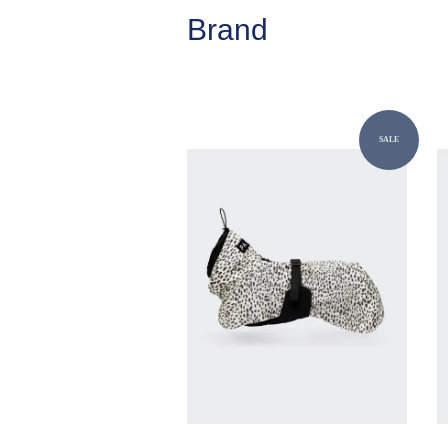
Brand
SALE