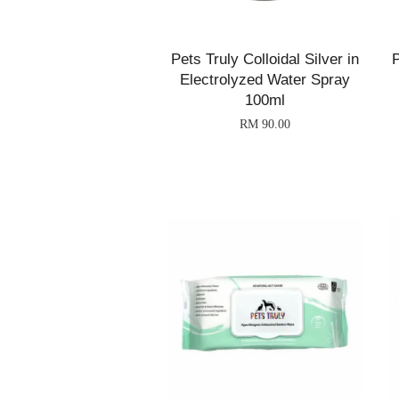
Pets Truly Colloidal Silver in
P
Electrolyzed Water Spray
100ml
RM 90.00