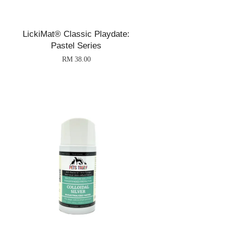
LickiMat® Classic Playdate:
Pastel Series
RM 38.00