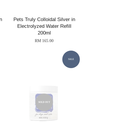
n
Pets Truly Colloidal Silver in
Electrolyzed Water Refill
200ml
RM 165.00
SALE
SOLD OUT