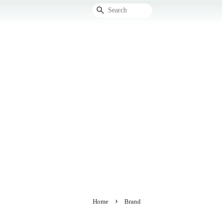
Search
›
Home
Brand