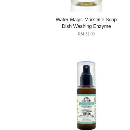
Water Magic Marseille Soap
Dish Washing Enzyme
RM 32.00