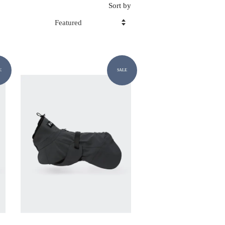
Sort by
E
SALE