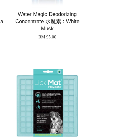
Water Magic Deodorizing
ia
Concentrate 水魔素 : White
Musk
RM 95.00