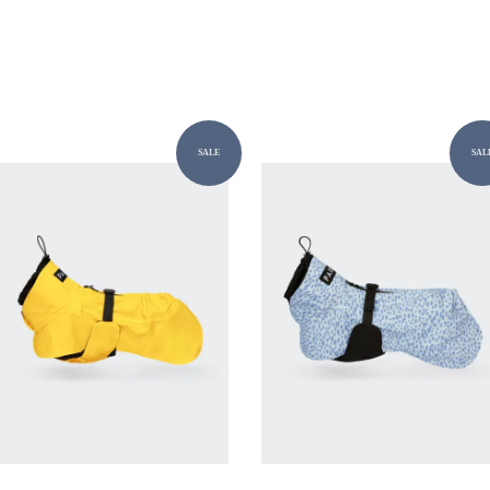
SALE
SAL