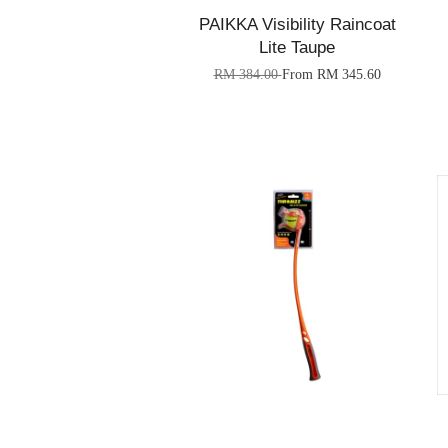
PAIKKA Visibility Raincoat
Lite Taupe
RM 384.00
From
RM 345.60