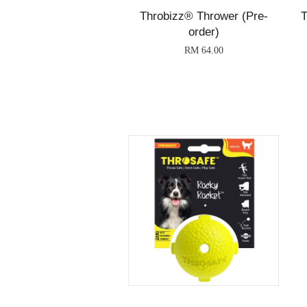
Throbizz® Thrower (Pre-
T
order)
RM 64.00