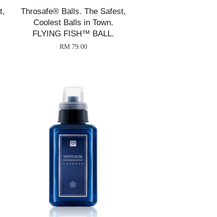
t,
Throsafe® Balls. The Safest,
Coolest Balls in Town.
FLYING FISH™ BALL.
RM 79.00