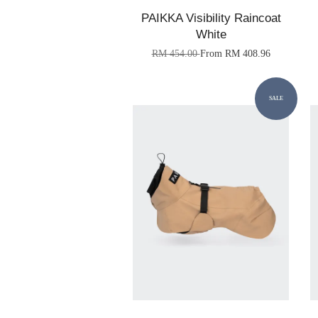
PAIKKA Visibility Raincoat
White
RM 454.00
From
RM 408.96
SALE