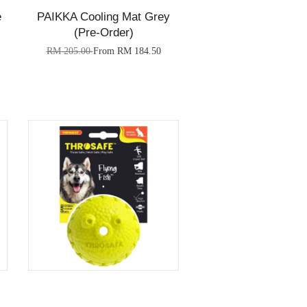
e
PAIKKA Cooling Mat Grey
(Pre-Order)
RM 205.00
From
RM 184.50