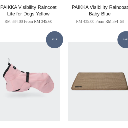
PAIKKA Visibility Raincoat
PAIKKA Visibility Raincoat
Lite for Dogs Yellow
Baby Blue
RM 384.00
From
RM 345.60
RM 435.00
From
RM 391.68
SALE
SAL