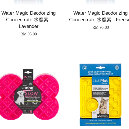
Water Magic Deodorizing
Water Magic Deodorizing
Concentrate 水魔素 :
Concentrate 水魔素 : Frees
Lavender
RM 95.00
RM 95.00