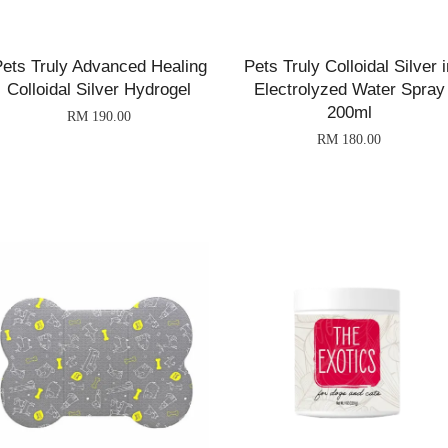
ets Truly Advanced Healing
Pets Truly Colloidal Silver i
Colloidal Silver Hydrogel
Electrolyzed Water Spray
200ml
RM 190.00
RM 180.00