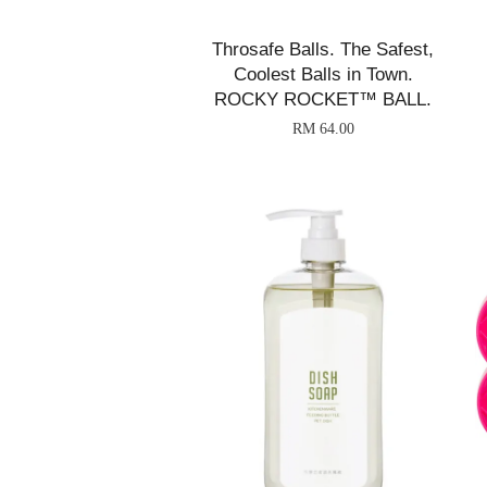
Throsafe Balls. The Safest,
Coolest Balls in Town.
ROCKY ROCKET™ BALL.
RM 64.00