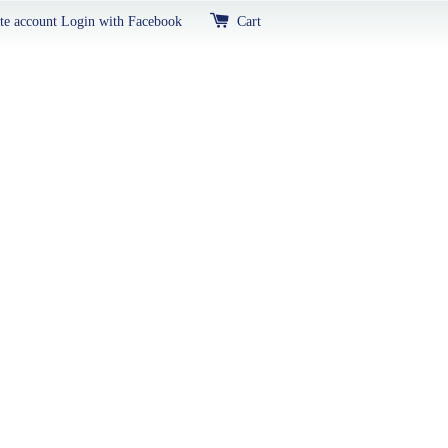
te account
Login with Facebook
Cart