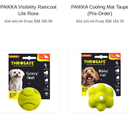
PAIKKA Visibility Raincoat
PAIKKA Cooling Mat Taup
Lite Rose
(Pre-Order)
RM 400.00
From
RM 360.00
RM 205.00
From
RM 184.50