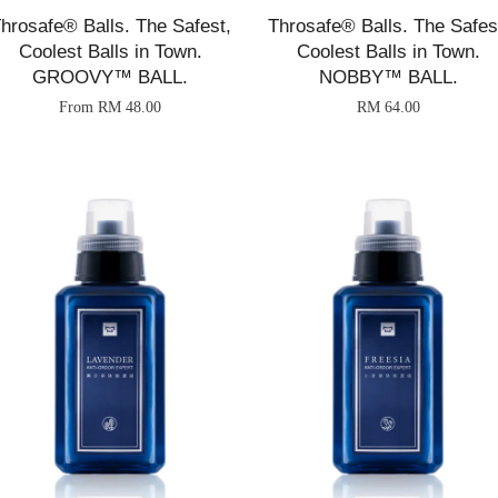
hrosafe® Balls. The Safest,
Throsafe® Balls. The Safes
Coolest Balls in Town.
Coolest Balls in Town.
GROOVY™ BALL.
NOBBY™ BALL.
From
RM 48.00
RM 64.00