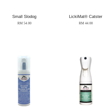
Small Slodog
LickiMat® Catster
RM 54.00
RM 44.00