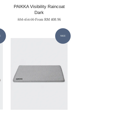
PAIKKA Visibility Raincoat
Dark
RM 454.00
From
RM 408.96
E
SALE