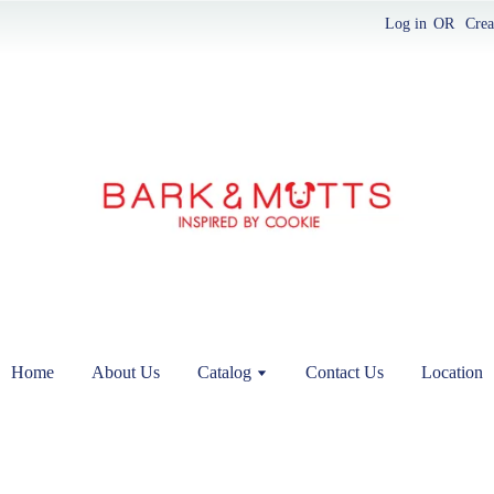
Log in
OR
Crea
Home
About Us
Catalog
Contact Us
Location