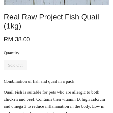
Real Raw Project Fish Quail
(1kg)
RM 38.00
Quantity
Sold Out
Combination of fish and quail in a pack.
Quail Fish is suitable for pets who are allergic to both
chicken and beef. Contains then vitamin D, high calcium
and omega 3 to reduce inflammation in the body. Low in