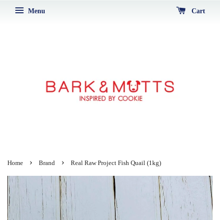
Menu
Cart
›
›
Home
Brand
Real Raw Project Fish Quail (1kg)