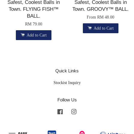
Safest, Coolest Balls in
Safest, Coolest Balls in
Town. FLYING FISH™
Town. GROOVY™ BALL.
BALL.
From
RM 48.00
RM 79.00
Add to Cart
Add to Cart
Quick Links
Stockist Inquiry
Follow Us
Facebook
Instagram