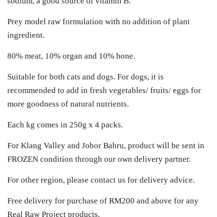
sodium, a good source of vitamin B.
Prey model raw formulation with no addition of plant
ingredient.
80% meat, 10% organ and 10% bone.
Suitable for both cats and dogs. For dogs, it is
recommended to add in fresh vegetables/ fruits/ eggs for
more goodness of natural nutrients.
Each kg comes in 250g x 4 packs.
For Klang Valley and Johor Bahru, product will be sent in
FROZEN condition through our own delivery partner.
For other region, please contact us for delivery advice.
Free delivery for purchase of RM200 and above for any
Real Raw Project products.