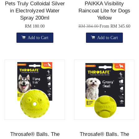
Pets Truly Colloidal Silver
PAIKKA Visibility
in Electrolyzed Water
Raincoat Lite for Dogs
Spray 200ml
Yellow
RM 180.00
RM 384.00
From
RM 345.60
Add to Cart
Add to Cart
Throsafe® Balls. The
Throsafe® Balls. The