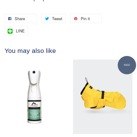
Share
Tweet
Pin it
LINE
You may also like
SALE