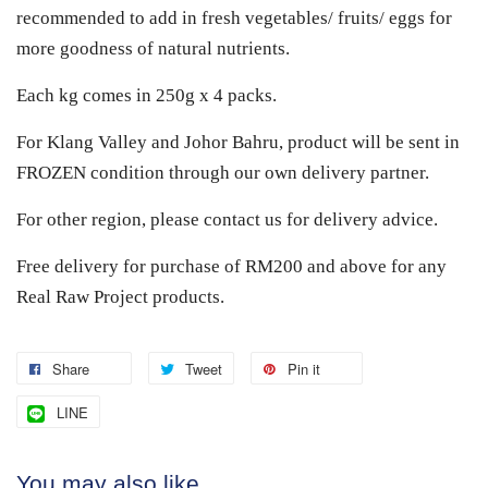
recommended to add in fresh vegetables/ fruits/ eggs for
more goodness of natural nutrients.
Each kg comes in 250g x 4 packs.
For Klang Valley and Johor Bahru, product will be sent in
FROZEN condition through our own delivery partner.
For other region, please contact us for delivery advice.
Free delivery for purchase of RM200 and above for any
Real Raw Project products.
Share
Tweet
Pin it
LINE
You may also like