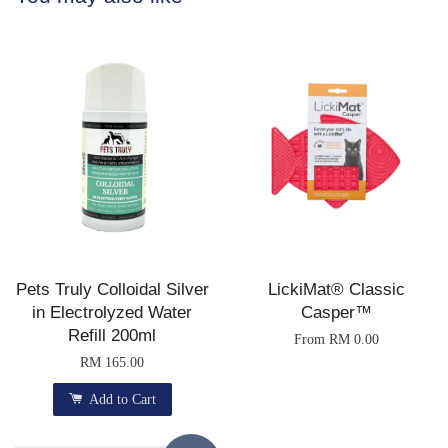
Pets Truly Colloidal Silver
LickiMat® Classic
in Electrolyzed Water
Casper™
Refill 200ml
From
RM 0.00
RM 165.00
Add to Cart