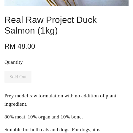
Real Raw Project Duck
Salmon (1kg)
RM 48.00
Quantity
Sold Out
Prey model raw formulation with no addition of plant
ingredient.
80% meat, 10% organ and 10% bone.
Suitable for both cats and dogs. For dogs, it is