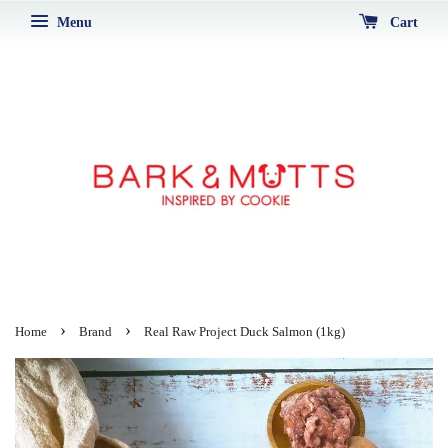
Menu
Cart
›
›
Home
Brand
Real Raw Project Duck Salmon (1kg)