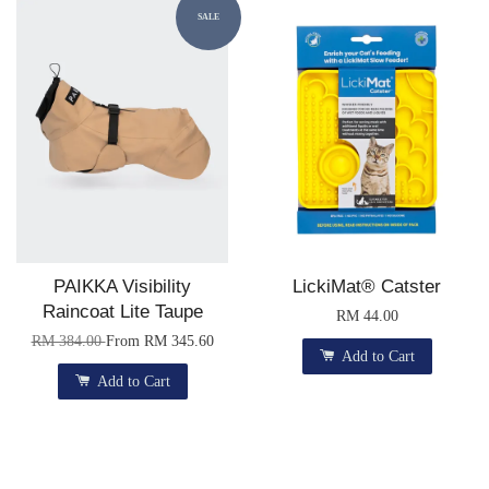
SALE
PAIKKA Visibility
LickiMat® Catster
Raincoat Lite Taupe
RM 44.00
RM 384.00
From
RM 345.60
Add to Cart
Add to Cart