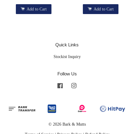
Add to Cart
Add to Cart
Quick Links
Stockist Inquiry
Follow Us
Facebook
Instagram
© 2026 Bark & Mutts