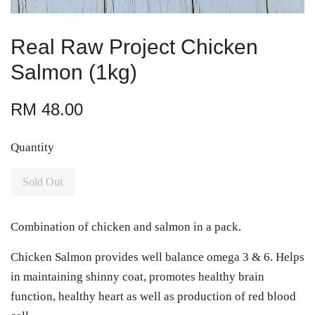
Real Raw Project Chicken
Salmon (1kg)
RM 48.00
Quantity
Sold Out
Combination of chicken and salmon in a pack.
Chicken Salmon provides well balance omega 3 & 6. Helps
in maintaining shinny coat, promotes healthy brain
function, healthy heart as well as production of red blood