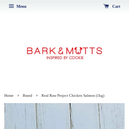
Menu
Cart
›
›
Home
Brand
Real Raw Project Chicken Salmon (1kg)