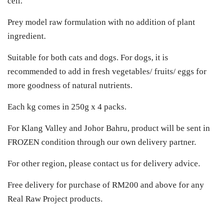
cell.
Prey model raw formulation with no addition of plant
ingredient.
Suitable for both cats and dogs. For dogs, it is
recommended to add in fresh vegetables/ fruits/ eggs for
more goodness of natural nutrients.
Each kg comes in 250g x 4 packs.
For Klang Valley and Johor Bahru, product will be sent in
FROZEN condition through our own delivery partner.
For other region, please contact us for delivery advice.
Free delivery for purchase of RM200 and above for any
Real Raw Project products.