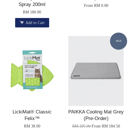
Spray 200ml
From
RM 0.00
RM 180.00
Add to Cart
SALE
LickiMat® Classic
PAIKKA Cooling Mat Grey
Felix™
(Pre-Order)
RM 38.00
RM 205.00
From
RM 184.50