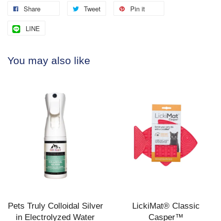
Share
Tweet
Pin it
LINE
You may also like
Pets Truly Colloidal Silver
LickiMat® Classic
in Electrolyzed Water
Casper™