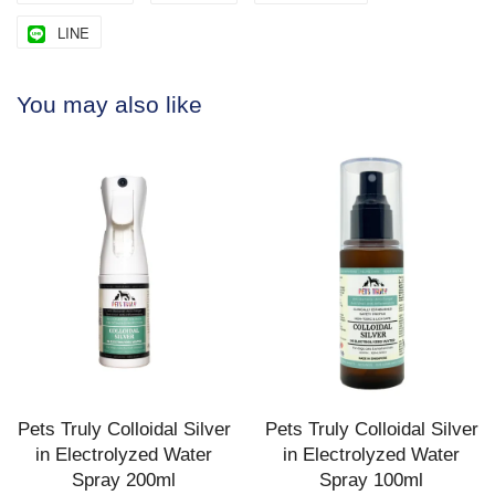
LINE
You may also like
Pets Truly Colloidal Silver
Pets Truly Colloidal Silver
in Electrolyzed Water
in Electrolyzed Water
Spray 200ml
Spray 100ml