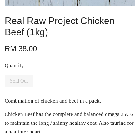
Real Raw Project Chicken
Beef (1kg)
RM 38.00
Quantity
Sold Out
Combination of chicken and beef in a pack.
Chicken Beef has the complete and balanced omega 3 & 6
to maintain the long / shinny healthy coat. Also taurine for
a healthier heart.