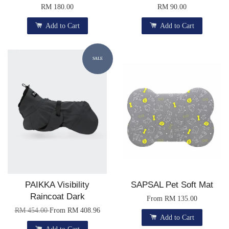
RM 180.00
RM 90.00
Add to Cart
Add to Cart
SALE
PAIKKA Visibility
SAPSAL Pet Soft Mat
Raincoat Dark
From
RM 135.00
RM 454.00
From
RM 408.96
Add to Cart