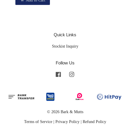
Add to Cart
Quick Links
Stockist Inquiry
Follow Us
Facebook
Instagram
© 2026 Bark & Mutts
Terms of Service
|
Privacy Policy
|
Refund Policy