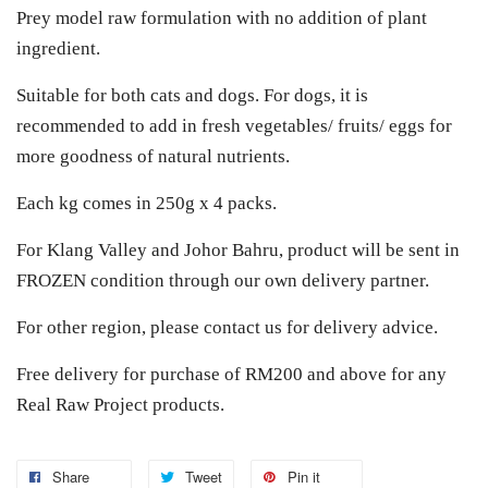
Prey model raw formulation with no addition of plant
ingredient.
Suitable for both cats and dogs. For dogs, it is
recommended to add in fresh vegetables/ fruits/ eggs for
more goodness of natural nutrients.
Each kg comes in 250g x 4 packs.
For Klang Valley and Johor Bahru, product will be sent in
FROZEN condition through our own delivery partner.
For other region, please contact us for delivery advice.
Free delivery for purchase of RM200 and above for any
Real Raw Project products.
Share
Tweet
Pin it