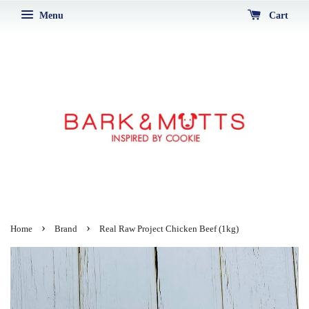
Menu
Cart
›
›
Home
Brand
Real Raw Project Chicken Beef (1kg)