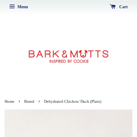
Menu
Cart
›
›
Home
Brand
Dehydrated Chicken/ Duck (Plain)