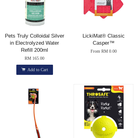
Pets Truly Colloidal Silver
LickiMat® Classic
in Electrolyzed Water
Casper™
Refill 200ml
From
RM 0.00
RM 165.00
Add to Cart