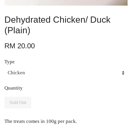
Dehydrated Chicken/ Duck
(Plain)
RM 20.00
Type
Quantity
Sold Out
The treats comes in 100g per pack.