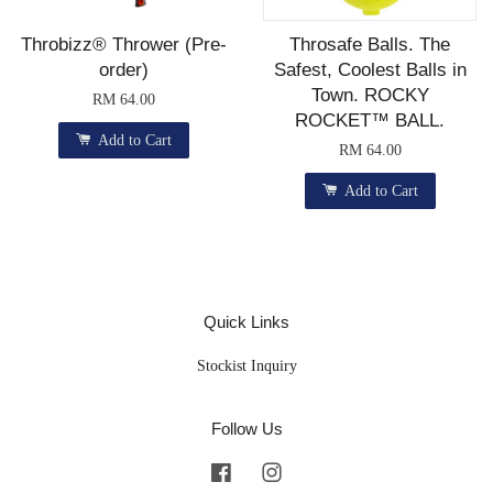
Throbizz® Thrower (Pre-
Throsafe Balls. The
order)
Safest, Coolest Balls in
Town. ROCKY
RM 64.00
ROCKET™ BALL.
Add to Cart
RM 64.00
Add to Cart
Quick Links
Stockist Inquiry
Follow Us
Facebook
Instagram