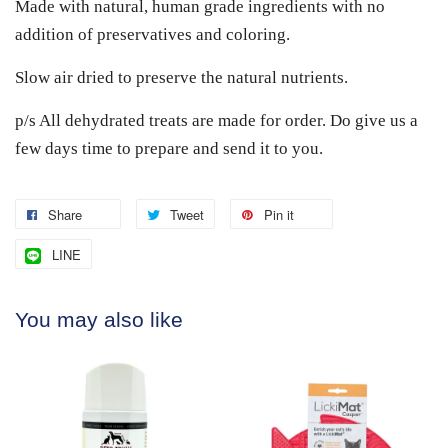
Made with natural, human grade ingredients with no
addition of preservatives and coloring.
Slow air dried to preserve the natural nutrients.
p/s All dehydrated treats are made for order. Do give us a
few days time to prepare and send it to you.
Share
Tweet
Pin it
LINE
You may also like